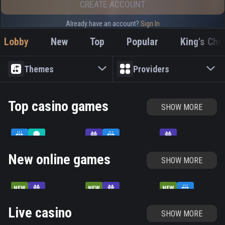
CREATE ACCOUNT
Already have an account?
Sign In
Lobby
New
Top
Popular
King's Cho
Themes
Providers
Top casino games
SHOW MORE
Lucky Trio Pots Hold and Win
Thunder Coins XXL: Multicoin
3 Coin Volcanoes
Clash of Gods: Power Duel
Train Heist Johnny Cash
3x3 Grand Crown: Hold the Spin
New online games
SHOW MORE
Lucky Apple x1000
Clover Boost
Royal Strike
Chicken Fire
Mighty Hot: Amazonia
Lucky Hercules Hold And Win
Live casino
SHOW MORE