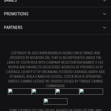
GAMES
borders!
Let’s move on to the heart of any gaming business,
want to know that when you go to an online casino
CRYPTO CURRENCIES FAQ
the games, where King Billy features more than 5.000
TERMS AND CONDITIONS
to win real money, you go to a site tested and
TOP
PROMOTIONS
of them, bringing you the latest and coolest online
approved by the community?
COMPLAINTS
casino games (including online casino slots and live
PRIVACY POLICY
But appearances can be deceiving. It is true that when
NEW
casino games) from “Absolute Super Reels” to “Zany
slots like the above come from an online casinoAnd
PROMOTIONS
PARTNERS
Zebra” – truly A to Z!
AML POLICY
this is exactly the case with King Billy Casino. We
KING'S CHOICE
Let’s сontinue with speed of payment never seen
asked you to leave our site and search for any type of
TOURNAMENTS
AFFILIATE
before and all the transaction methods you may need
online casino. But if you did a peer-reviewed search
RESPONSIBLE GAMING
SLOTS
plus 5 cryptocurrency modes (Bitcoin, BitcoinCash,
or just asked for the opinion of seasoned fellow
LOYALTY PROGRAM
Ethereum, Litecoin and Dogecoin) to play all your
players, you would get the same answer: King Billy is
COPYRIGHT © 2026
WWW.KINGBILLYCASINO.COM
IS OWNED AND
TABLE GAMES
favorite online casino games without the slightest
BONUS TERMS AND
an online casino free of stress, an online casino free
OPERATED BY NOVATRIX SRL THAT IS INCORPORATED UNDER THE
CONDITIONS
interruption!
of worries, but full of the best slots and providers on
LAWS OF COSTA RICA WITH COMPANY REGISTRATION NUMBER 3-102-
LIVE CASINO
So, why should you wait? This is an online casino
the market and more!
893958 AND HAVING ITS REGISTERED ADDRESS AT PROVINCE 03 OF
with no deposit bonuses which will make your jaw
CARTAGO, COUNTY 07 OF OREAMUNO, POTRERO CERRADO, NORTH SIDE
drop. An online casino free of worries but full of fun
OF MANUEL AVILA CAMACHO SCHOOL, COSTA RICA IS OPERATING
where you can become a Citizen today and become a
UNDER E-GAMING LICENSE NO. 0000002 ISSUED BY TOBIQUE GAMING
COMMISSION.
Baron or Baroness, Duke or Duchess, Prince or
Princess and finally King or Queen. This is YOUR
online casino. Play long and prosper folks!
SOME CASINOS GET ONE (OR NO) AWARDS IN THEIR LIFETIME. KING