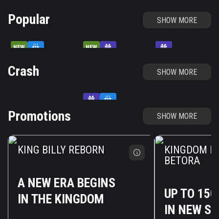
Popular
SHOW MORE
Bonanza Billion
Royal Strike
Merge Up 2
Coin Win Express: Hold The Spin
Hold The Gold
Princess of Elements
Crash
SHOW MORE
Chicken Rush 2
Fishing Time
Piggy Tap
FootballXXL
Plinko
ChiX
Promotions
SHOW MORE
KING BILLY REBORN
KINGDOM M
BETORA
A NEW ERA BEGINS
UP TO 150
IN THE KINGDOM
IN NEW SL