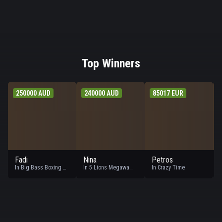
Live Baccarat
Blackjack 360 Midday
Live Roulette European VIP
Live Roulette European
Cricket Roulette
Gravity Blackjack
Top Winners
250000
AUD
240000
AUD
85017
EUR
Fadi
Nina
Petros
In Big Bass Boxing Bonus Round
In 5 Lions Megaways 2
In Crazy Time