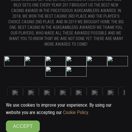
BILLY GETS ONE EVERY YEAR! 2017 BROUGHT US THE BEST NEW
CASINO AWARD IN THE PRESTIGIOUS ASKGAMBLERS AWARDS. IN
2018, WE WON THE BEST CASINO 3RD PLACE AND THE PLAYER’S
CHOICE CASINO 2ND PLACE. AND IN 2019 WE BROUGHT HOME THE BIG
ONE: BEST CASINO IN THE ASKGAMBLERS AWARDS! WE THANK YOU,
OUR PLAYERS, WHO MADE ALL THESE AWARDS POSSIBLE AND WE
WANT YOU TO KNOW THAT WE ARE NOT DONE YET. THERE ARE MANY
MORE AWARDS TO COME!
We use cookies to improve your experience. By using our
KingBillyCasino
website you are accepting our
Cookie Policy.
ACCEPT