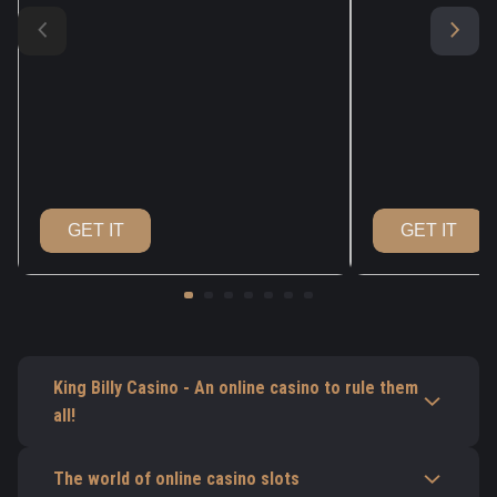
GET IT
GET IT
King Billy Casino - An online casino to rule them
all!
The world of online casino slots
Dear guest, welcome to the land of King Billy, known