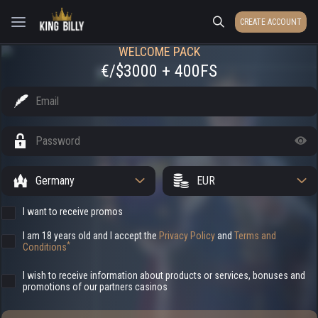
CREATE ACCOUNT
WELCOME PACK
€/$3000 + 400FS
Null
I want to receive promos
I am 18 years old and I accept the
Privacy Policy
and
Terms and
*
Conditions
I wish to receive information about products or services, bonuses and
promotions of our partners casinos